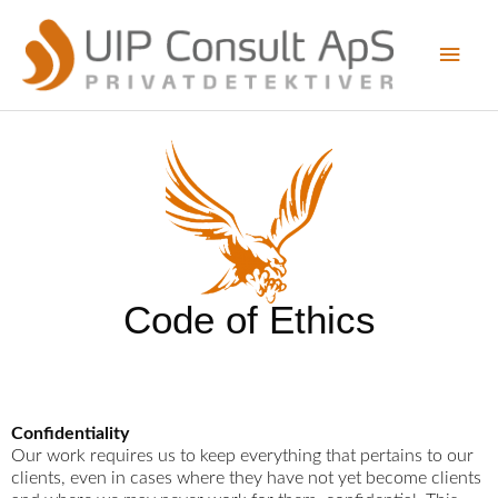
Skip
Main
to
content
Men
Code of Ethics
Confidentiality
Our work requires us to keep everything that pertains to our
clients, even in cases where they have not yet become clients