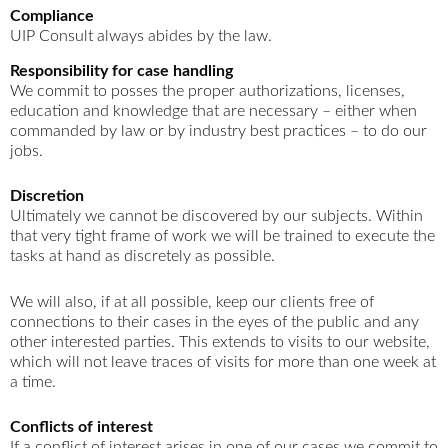
Compliance
UIP Consult always abides by the law.
Responsibility for case handling
We commit to posses the proper authorizations, licenses,
education and knowledge that are necessary – either when
commanded by law or by industry best practices – to do our
jobs.
Discretion
Ultimately we cannot be discovered by our subjects. Within
that very tight frame of work we will be trained to execute the
tasks at hand as discretely as possible.
We will also, if at all possible, keep our clients free of
connections to their cases in the eyes of the public and any
other interested parties. This extends to visits to our website,
which will not leave traces of visits for more than one week at
a time.
Conflicts of interest
If a conflict of interest arises in one of our cases we commit to