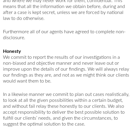
and where we may never work for them, confidential. This
means that all the information we obtain before, during and
after a case is kept secret, unless we are forced by national
law to do otherwise.
Furthermore all of our agents have agreed to complete non-
disclosure.
Honesty
We commit to report the results of our investigations in a
non-biased and objective manner and never leave out or
improve upon the details of our findings. We will always relay
our findings as they are, and not as we might think our clients
would want them to be.
In a likewise manner we commit to plan out cases realistically,
to look at all the given possibilities within a certain budget,
and without fail relay these honestly to our clients. We also
accept responsibility to deliver the best possible solution to
fulfill our clients’ needs, and given the circumstances, to
suggest the optimal solution to the case.