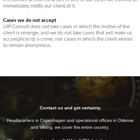
immediately notify our client of it.
Cases we do not accept
UIP Consult does not take cases in which the motive of the
client is revenge, and we do not take cases that will make us
accomplices to a crime, nor cases in which the client wishes
to remain anonymous.
Contact us and get certainty
Headquarters in Copenhagen and operational offices in Odense
and Viborg, we cover the entire country.