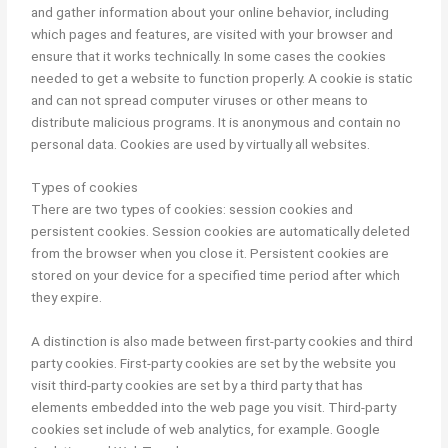
and gather information about your online behavior, including
which pages and features, are visited with your browser and
ensure that it works technically. In some cases the cookies
needed to get a website to function properly. A cookie is static
and can not spread computer viruses or other means to
distribute malicious programs. It is anonymous and contain no
personal data. Cookies are used by virtually all websites.
Types of cookies
There are two types of cookies: session cookies and
persistent cookies. Session cookies are automatically deleted
from the browser when you close it. Persistent cookies are
stored on your device for a specified time period after which
they expire.
A distinction is also made between first-party cookies and third
party cookies. First-party cookies are set by the website you
visit third-party cookies are set by a third party that has
elements embedded into the web page you visit. Third-party
cookies set include of web analytics, for example. Google