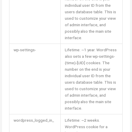
individual user ID from the
users database table. This is
used to customize your view
of admin interface, and
possibly also the main site
interface.
wp-settings-
Lifetime: ~1 year. WordPress
also sets a few wp-settings-
{time}-[UID] cookies. The
number on the end is your
individual user ID from the
users database table. This is
used to customize your view
of admin interface, and
possibly also the main site
interface.
wordpress_logged_in_
Lifetime: ~2 weeks.
WordPress cookie for a