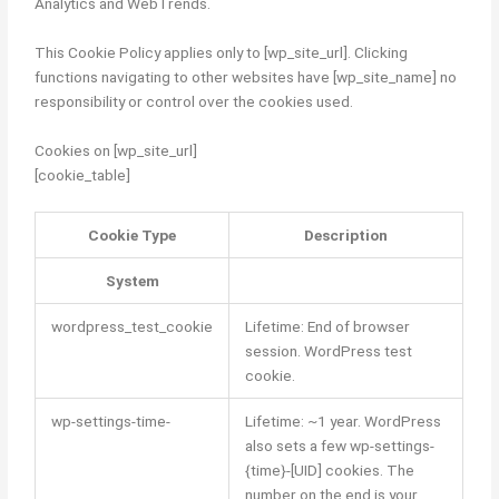
Analytics and WebTrends.
This Cookie Policy applies only to [wp_site_url]. Clicking
functions navigating to other websites have [wp_site_name] no
responsibility or control over the cookies used.
Cookies on [wp_site_url]
[cookie_table]
Cookie Type
Description
System
wordpress_test_cookie
Lifetime: End of browser
session. WordPress test
cookie.
wp-settings-time-
Lifetime: ~1 year. WordPress
also sets a few wp-settings-
{time}-[UID] cookies. The
number on the end is your