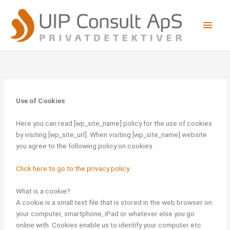
Skip
Main
to
content
Men
Use of Cookies
Here you can read [wp_site_name] policy for the use of cookies
by visiting [wp_site_url]. When visiting [wp_site_name] website
you agree to the following policy on cookies.
Click here to go to the privacy policy
What is a cookie?
A cookie is a small text file that is stored in the web browser on
your computer, smartphone, iPad or whatever else you go
online with. Cookies enable us to identify your computer etc.