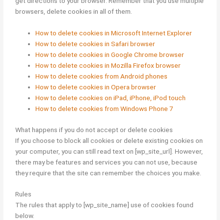
get directions to your browser. Remember that you use multiple
browsers, delete cookies in all of them.
How to delete cookies in Microsoft Internet Explorer
How to delete cookies in Safari browser
How to delete cookies in Google Chrome browser
How to delete cookies in Mozilla Firefox browser
How to delete cookies from Android phones
How to delete cookies in Opera browser
How to delete cookies on iPad, iPhone, iPod touch
How to delete cookies from Windows Phone 7
What happens if you do not accept or delete cookies
If you choose to block all cookies or delete existing cookies on
your computer, you can still read text on [wp_site_url]. However,
there may be features and services you can not use, because
they require that the site can remember the choices you make.
Rules
The rules that apply to [wp_site_name] use of cookies found
below.