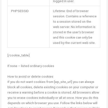
logged in user.
PHPSESSID
Lifetime: End of browser
session. Contains a reference
to a session stored on the
web server. No information is
stored in the user’s browser
and this cookie can only be
used by the current web site.
[/cookie_table]
If none – listed ordinary cookies
How to avoid or delete cookies
If you do not want cookies from [wp_site_url] you can always
block all cookies, delete existing cookies on your computer or
receive a warning before a cookie is stored. All browsers allow
you to erase cookies individually or all at once. How you do this
depends on which browser you use. Follow the links below will